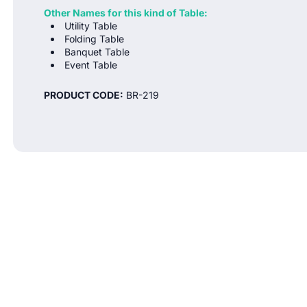
Other Names for this kind of Table:
Utility Table
Folding Table
Banquet Table
Event Table
PRODUCT CODE:
BR-219