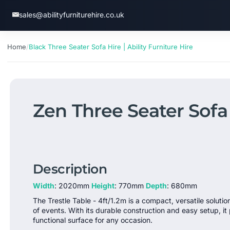
SKIP
TO
sales@abilityfurniturehire.co.uk
CONT
ENT
Home
/
Black Three Seater Sofa Hire | Ability Furniture Hire
Zen Three Seater Sofa 
Description
Width
: 2020mm
Height
: 770mm
Depth
: 680mm
The Trestle Table - 4ft/1.2m is a compact, versatile solutio
of events. With its durable construction and easy setup, it 
functional surface for any occasion.