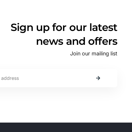
Sign up for our latest
news and offers
Join our mailing list