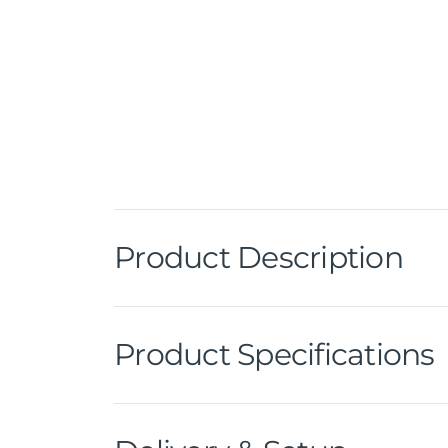
Product Description
Product Specifications