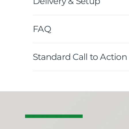
Delivery & Setup
FAQ
Standard Call to Action