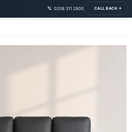
0208 311 2800
CALL BACK