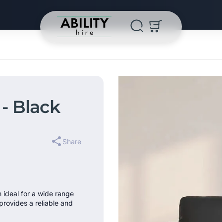
- Black
Share
n ideal for a wide range
provides a reliable and