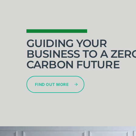
GUIDING YOUR
BUSINESS TO A ZER
CARBON FUTURE
FIND OUT MORE